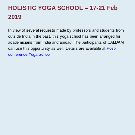
HOLISTIC YOGA SCHOOL – 17-21 Feb
2019
In view of several requests made by professors and students from
outside India in the past, this yoga school has been arranged for
academicians from India and abroad. The participants of CALDAM
can use this opportunity as well. Details are available at
Post-
conference Yoga School