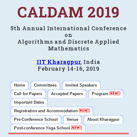
CALDAM 2019
5th Annual International Conference
on
Algorithms and Discrete Applied
Mathematics
IIT Kharagpur
, India
February 14-16, 2019
Home
Committees
Invited Speakers
Call for Papers
Accepted Papers
Program
Important Dates
Registration and Accommodation
Pre-Conference School
Venue
About Kharagpur
Post-conference Yoga School