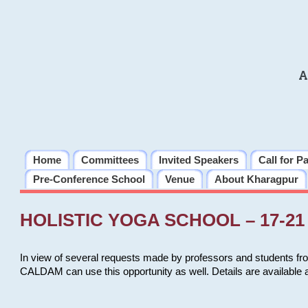
A
Home
Committees
Invited Speakers
Call for P
Pre-Conference School
Venue
About Kharagpur
HOLISTIC YOGA SCHOOL – 17-21 
In view of several requests made by professors and students fro
CALDAM can use this opportunity as well. Details are available 