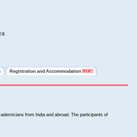
cs
s
Registration and Accommodation
cademicians from India and abroad. The participants of