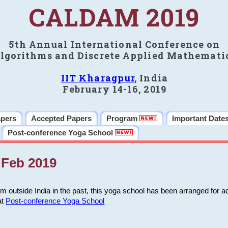
CALDAM 2019
5th Annual International Conference on
lgorithms and Discrete Applied Mathemati
IIT Kharagpur
, India
February 14-16, 2019
apers
Accepted Papers
Program
Important Date
Post-conference Yoga School
Feb 2019
m outside India in the past, this yoga school has been arranged for a
at
Post-conference Yoga School