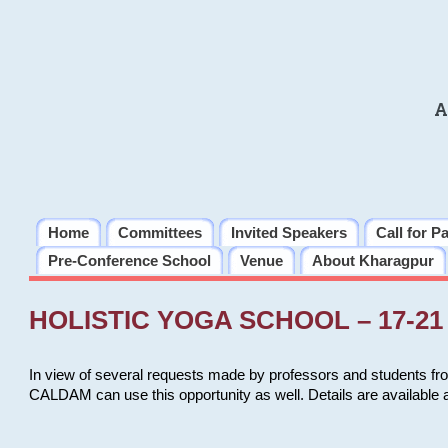
A
Home
Committees
Invited Speakers
Call for P
Pre-Conference School
Venue
About Kharagpur
HOLISTIC YOGA SCHOOL – 17-21 
In view of several requests made by professors and students fro
CALDAM can use this opportunity as well. Details are available 