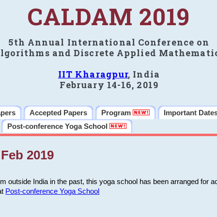
CALDAM 2019
5th Annual International Conference on
lgorithms and Discrete Applied Mathemati
IIT Kharagpur
, India
February 14-16, 2019
apers
Accepted Papers
Program
Important Date
Post-conference Yoga School
Feb 2019
m outside India in the past, this yoga school has been arranged for a
at
Post-conference Yoga School