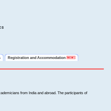
cs
s
Registration and Accommodation
cademicians from India and abroad. The participants of