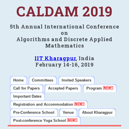
CALDAM 2019
5th Annual International Conference
on
Algorithms and Discrete Applied
Mathematics
IIT Kharagpur
, India
February 14-16, 2019
Home
Committees
Invited Speakers
Call for Papers
Accepted Papers
Program
Important Dates
Registration and Accommodation
Pre-Conference School
Venue
About Kharagpur
Post-conference Yoga School