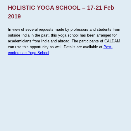
HOLISTIC YOGA SCHOOL – 17-21 Feb
2019
In view of several requests made by professors and students from
outside India in the past, this yoga school has been arranged for
academicians from India and abroad. The participants of CALDAM
can use this opportunity as well. Details are available at
Post-
conference Yoga School