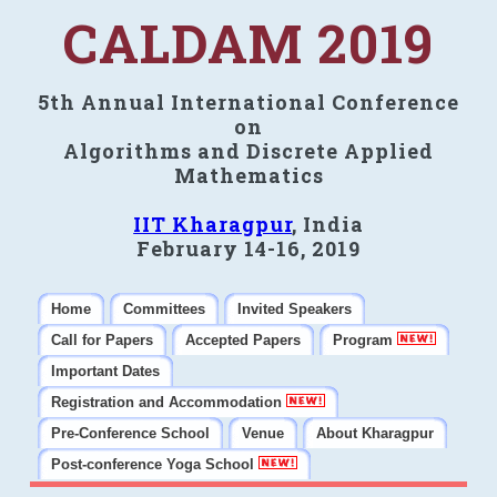
CALDAM 2019
5th Annual International Conference
on
Algorithms and Discrete Applied
Mathematics
IIT Kharagpur
, India
February 14-16, 2019
Home
Committees
Invited Speakers
Call for Papers
Accepted Papers
Program
Important Dates
Registration and Accommodation
Pre-Conference School
Venue
About Kharagpur
Post-conference Yoga School