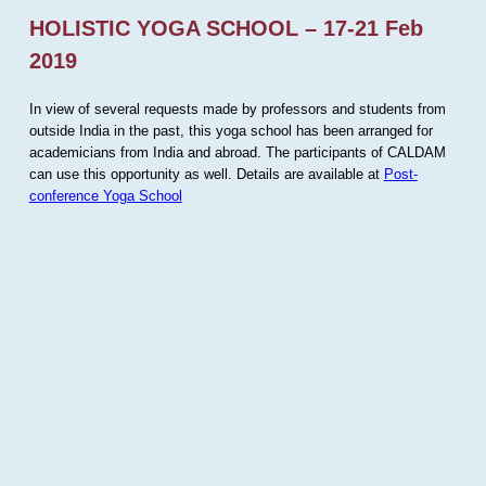
HOLISTIC YOGA SCHOOL – 17-21 Feb
2019
In view of several requests made by professors and students from
outside India in the past, this yoga school has been arranged for
academicians from India and abroad. The participants of CALDAM
can use this opportunity as well. Details are available at
Post-
conference Yoga School