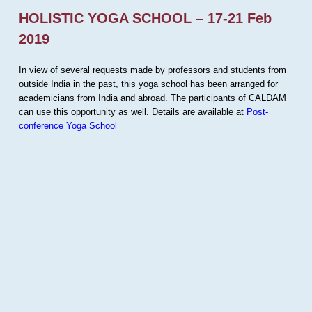
HOLISTIC YOGA SCHOOL – 17-21 Feb
2019
In view of several requests made by professors and students from
outside India in the past, this yoga school has been arranged for
academicians from India and abroad. The participants of CALDAM
can use this opportunity as well. Details are available at
Post-
conference Yoga School