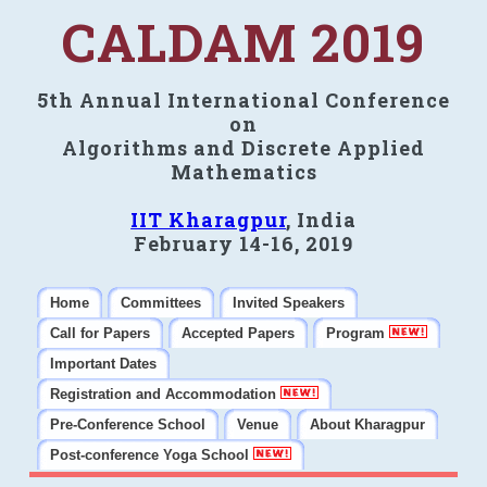
CALDAM 2019
5th Annual International Conference
on
Algorithms and Discrete Applied
Mathematics
IIT Kharagpur
, India
February 14-16, 2019
Home
Committees
Invited Speakers
Call for Papers
Accepted Papers
Program
Important Dates
Registration and Accommodation
Pre-Conference School
Venue
About Kharagpur
Post-conference Yoga School