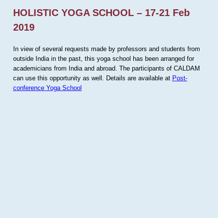
HOLISTIC YOGA SCHOOL – 17-21 Feb
2019
In view of several requests made by professors and students from
outside India in the past, this yoga school has been arranged for
academicians from India and abroad. The participants of CALDAM
can use this opportunity as well. Details are available at
Post-
conference Yoga School