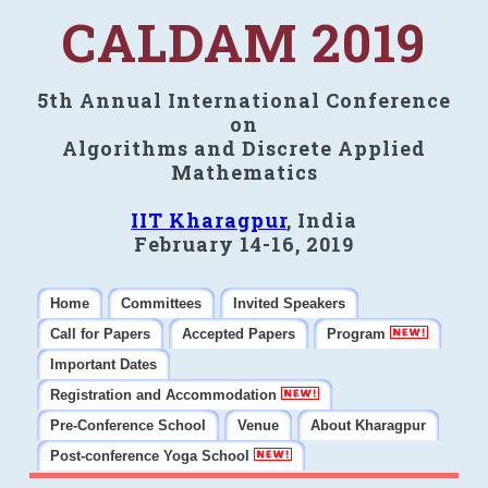
CALDAM 2019
5th Annual International Conference
on
Algorithms and Discrete Applied
Mathematics
IIT Kharagpur
, India
February 14-16, 2019
Home
Committees
Invited Speakers
Call for Papers
Accepted Papers
Program
Important Dates
Registration and Accommodation
Pre-Conference School
Venue
About Kharagpur
Post-conference Yoga School