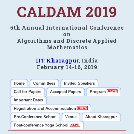
CALDAM 2019
5th Annual International Conference
on
Algorithms and Discrete Applied
Mathematics
IIT Kharagpur
, India
February 14-16, 2019
Home
Committees
Invited Speakers
Call for Papers
Accepted Papers
Program
Important Dates
Registration and Accommodation
Pre-Conference School
Venue
About Kharagpur
Post-conference Yoga School