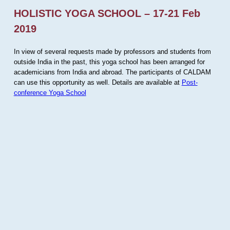
HOLISTIC YOGA SCHOOL – 17-21 Feb
2019
In view of several requests made by professors and students from
outside India in the past, this yoga school has been arranged for
academicians from India and abroad. The participants of CALDAM
can use this opportunity as well. Details are available at
Post-
conference Yoga School