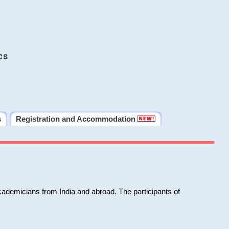
cs
s
Registration and Accommodation
cademicians from India and abroad. The participants of