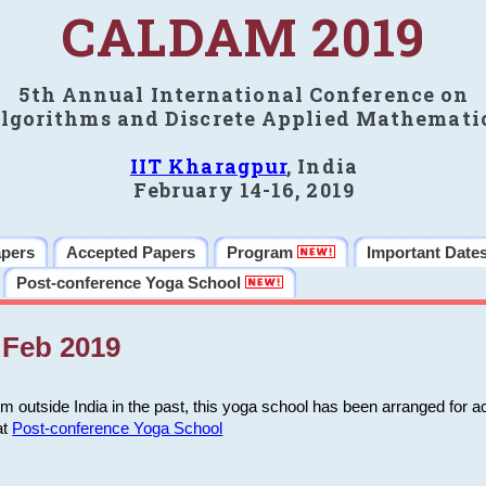
CALDAM 2019
5th Annual International Conference on
lgorithms and Discrete Applied Mathemati
IIT Kharagpur
, India
February 14-16, 2019
apers
Accepted Papers
Program
Important Date
Post-conference Yoga School
Feb 2019
m outside India in the past, this yoga school has been arranged for a
at
Post-conference Yoga School