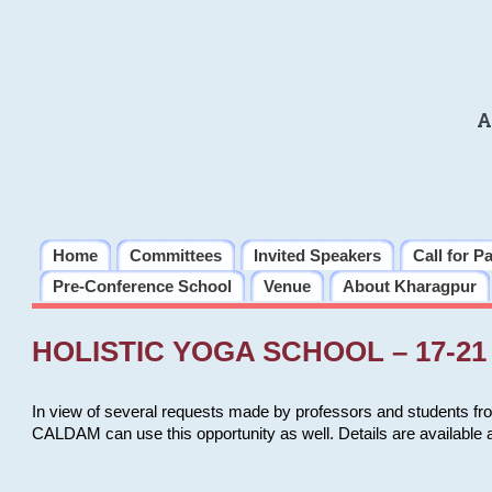
A
Home
Committees
Invited Speakers
Call for P
Pre-Conference School
Venue
About Kharagpur
HOLISTIC YOGA SCHOOL – 17-21 
In view of several requests made by professors and students fro
CALDAM can use this opportunity as well. Details are available 