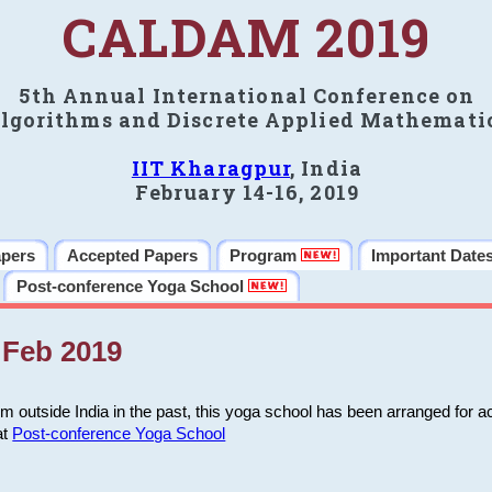
CALDAM 2019
5th Annual International Conference on
lgorithms and Discrete Applied Mathemati
IIT Kharagpur
, India
February 14-16, 2019
apers
Accepted Papers
Program
Important Date
Post-conference Yoga School
Feb 2019
m outside India in the past, this yoga school has been arranged for a
at
Post-conference Yoga School