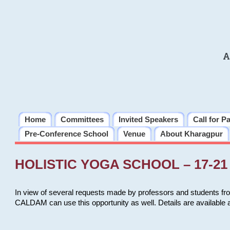
A
Home
Committees
Invited Speakers
Call for P
Pre-Conference School
Venue
About Kharagpur
HOLISTIC YOGA SCHOOL – 17-21 
In view of several requests made by professors and students fro
CALDAM can use this opportunity as well. Details are available 