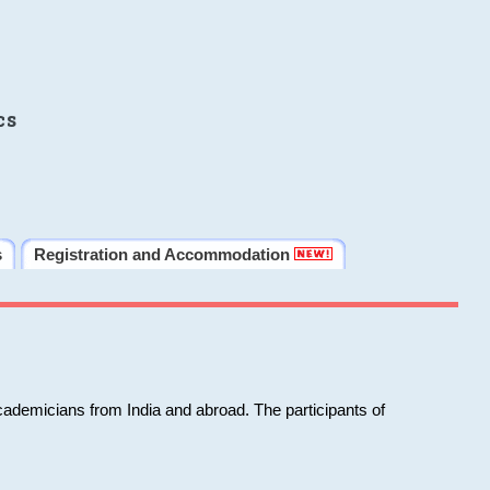
cs
s
Registration and Accommodation
cademicians from India and abroad. The participants of