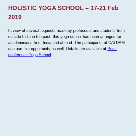
HOLISTIC YOGA SCHOOL – 17-21 Feb
2019
In view of several requests made by professors and students from
outside India in the past, this yoga school has been arranged for
academicians from India and abroad. The participants of CALDAM
can use this opportunity as well. Details are available at
Post-
conference Yoga School