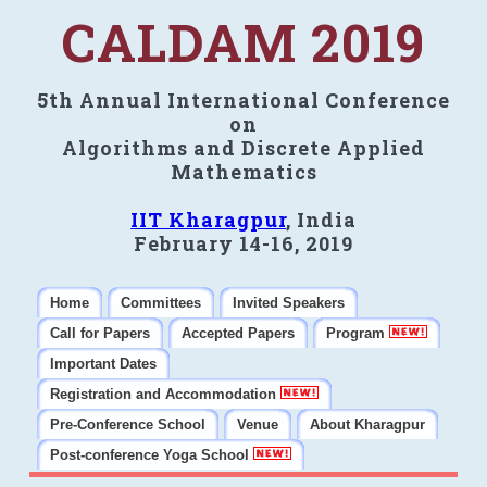
CALDAM 2019
5th Annual International Conference
on
Algorithms and Discrete Applied
Mathematics
IIT Kharagpur
, India
February 14-16, 2019
Home
Committees
Invited Speakers
Call for Papers
Accepted Papers
Program
Important Dates
Registration and Accommodation
Pre-Conference School
Venue
About Kharagpur
Post-conference Yoga School