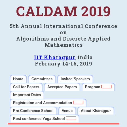
CALDAM 2019
5th Annual International Conference
on
Algorithms and Discrete Applied
Mathematics
IIT Kharagpur
, India
February 14-16, 2019
Home
Committees
Invited Speakers
Call for Papers
Accepted Papers
Program
Important Dates
Registration and Accommodation
Pre-Conference School
Venue
About Kharagpur
Post-conference Yoga School