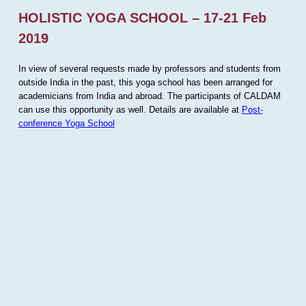
HOLISTIC YOGA SCHOOL – 17-21 Feb
2019
In view of several requests made by professors and students from
outside India in the past, this yoga school has been arranged for
academicians from India and abroad. The participants of CALDAM
can use this opportunity as well. Details are available at
Post-
conference Yoga School