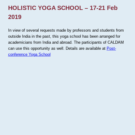
HOLISTIC YOGA SCHOOL – 17-21 Feb
2019
In view of several requests made by professors and students from
outside India in the past, this yoga school has been arranged for
academicians from India and abroad. The participants of CALDAM
can use this opportunity as well. Details are available at
Post-
conference Yoga School