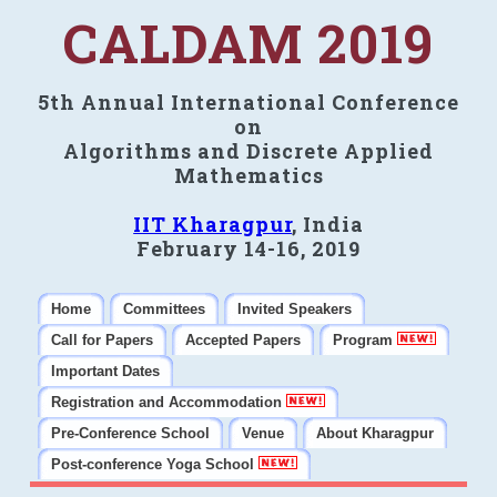
CALDAM 2019
5th Annual International Conference
on
Algorithms and Discrete Applied
Mathematics
IIT Kharagpur
, India
February 14-16, 2019
Home
Committees
Invited Speakers
Call for Papers
Accepted Papers
Program
Important Dates
Registration and Accommodation
Pre-Conference School
Venue
About Kharagpur
Post-conference Yoga School