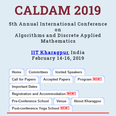
CALDAM 2019
5th Annual International Conference
on
Algorithms and Discrete Applied
Mathematics
IIT Kharagpur
, India
February 14-16, 2019
Home
Committees
Invited Speakers
Call for Papers
Accepted Papers
Program
Important Dates
Registration and Accommodation
Pre-Conference School
Venue
About Kharagpur
Post-conference Yoga School