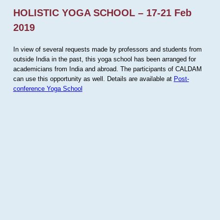
HOLISTIC YOGA SCHOOL – 17-21 Feb
2019
In view of several requests made by professors and students from
outside India in the past, this yoga school has been arranged for
academicians from India and abroad. The participants of CALDAM
can use this opportunity as well. Details are available at
Post-
conference Yoga School