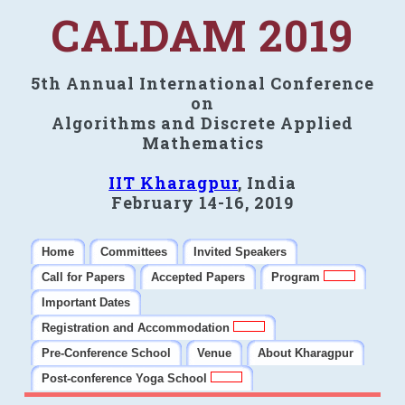
CALDAM 2019
5th Annual International Conference
on
Algorithms and Discrete Applied
Mathematics
IIT Kharagpur
, India
February 14-16, 2019
Home
Committees
Invited Speakers
Call for Papers
Accepted Papers
Program
Important Dates
Registration and Accommodation
Pre-Conference School
Venue
About Kharagpur
Post-conference Yoga School