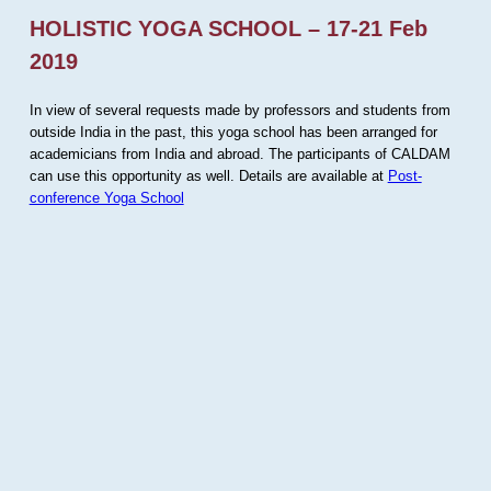
HOLISTIC YOGA SCHOOL – 17-21 Feb
2019
In view of several requests made by professors and students from
outside India in the past, this yoga school has been arranged for
academicians from India and abroad. The participants of CALDAM
can use this opportunity as well. Details are available at
Post-
conference Yoga School