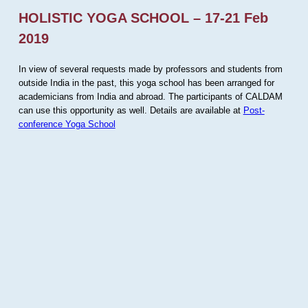
HOLISTIC YOGA SCHOOL – 17-21 Feb
2019
In view of several requests made by professors and students from
outside India in the past, this yoga school has been arranged for
academicians from India and abroad. The participants of CALDAM
can use this opportunity as well. Details are available at
Post-
conference Yoga School