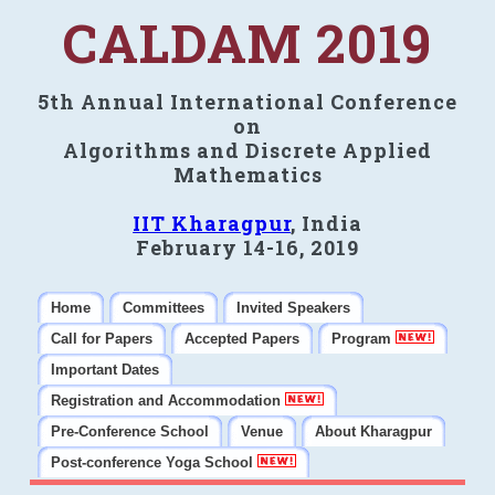
CALDAM 2019
5th Annual International Conference
on
Algorithms and Discrete Applied
Mathematics
IIT Kharagpur
, India
February 14-16, 2019
Home
Committees
Invited Speakers
Call for Papers
Accepted Papers
Program
Important Dates
Registration and Accommodation
Pre-Conference School
Venue
About Kharagpur
Post-conference Yoga School