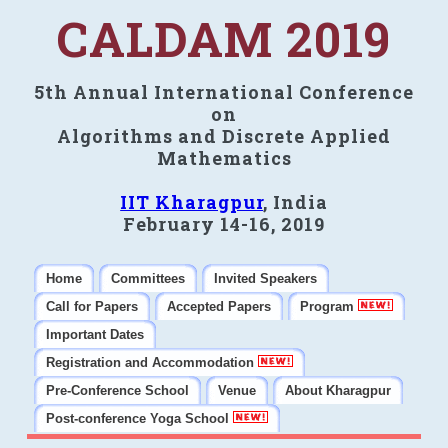
CALDAM 2019
5th Annual International Conference
on
Algorithms and Discrete Applied
Mathematics
IIT Kharagpur
, India
February 14-16, 2019
Home
Committees
Invited Speakers
Call for Papers
Accepted Papers
Program
Important Dates
Registration and Accommodation
Pre-Conference School
Venue
About Kharagpur
Post-conference Yoga School