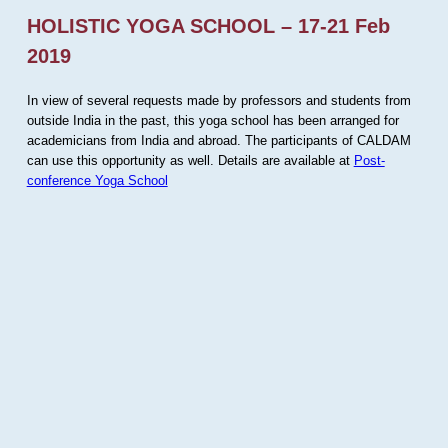
HOLISTIC YOGA SCHOOL – 17-21 Feb
2019
In view of several requests made by professors and students from
outside India in the past, this yoga school has been arranged for
academicians from India and abroad. The participants of CALDAM
can use this opportunity as well. Details are available at
Post-
conference Yoga School