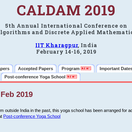
CALDAM 2019
5th Annual International Conference on
lgorithms and Discrete Applied Mathemati
IIT Kharagpur
, India
February 14-16, 2019
apers
Accepted Papers
Program
Important Date
Post-conference Yoga School
Feb 2019
m outside India in the past, this yoga school has been arranged for a
at
Post-conference Yoga School