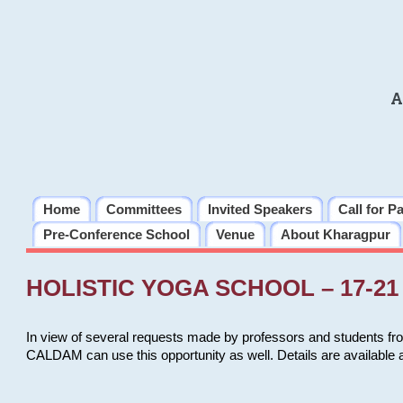
A
Home
Committees
Invited Speakers
Call for P
Pre-Conference School
Venue
About Kharagpur
HOLISTIC YOGA SCHOOL – 17-21 
In view of several requests made by professors and students fro
CALDAM can use this opportunity as well. Details are available 