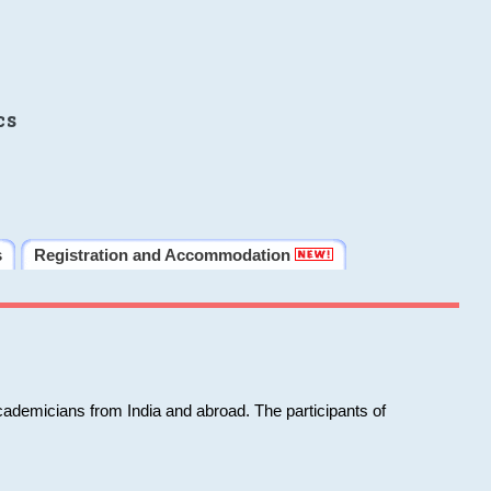
cs
s
Registration and Accommodation
cademicians from India and abroad. The participants of