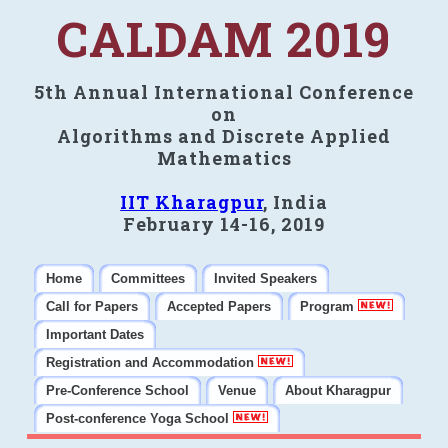
CALDAM 2019
5th Annual International Conference
on
Algorithms and Discrete Applied
Mathematics
IIT Kharagpur
, India
February 14-16, 2019
Home
Committees
Invited Speakers
Call for Papers
Accepted Papers
Program
Important Dates
Registration and Accommodation
Pre-Conference School
Venue
About Kharagpur
Post-conference Yoga School