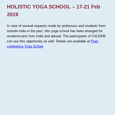
HOLISTIC YOGA SCHOOL – 17-21 Feb
2019
In view of several requests made by professors and students from
outside India in the past, this yoga school has been arranged for
academicians from India and abroad. The participants of CALDAM
can use this opportunity as well. Details are available at
Post-
conference Yoga School