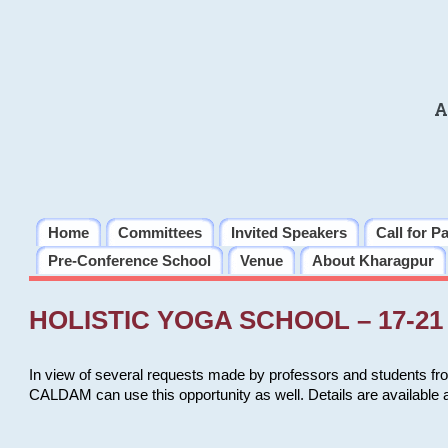
A
Home
Committees
Invited Speakers
Call for P
Pre-Conference School
Venue
About Kharagpur
HOLISTIC YOGA SCHOOL – 17-21 
In view of several requests made by professors and students fro
CALDAM can use this opportunity as well. Details are available 