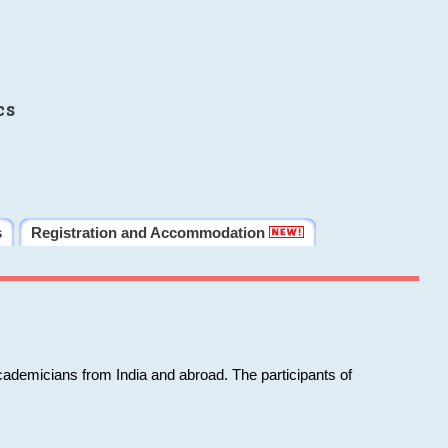
cs
s
Registration and Accommodation
cademicians from India and abroad. The participants of