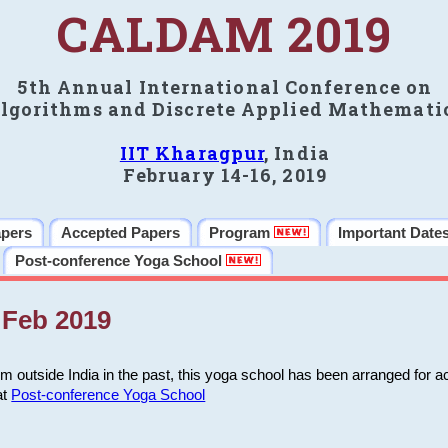
CALDAM 2019
5th Annual International Conference on
lgorithms and Discrete Applied Mathemati
IIT Kharagpur
, India
February 14-16, 2019
apers
Accepted Papers
Program
Important Date
Post-conference Yoga School
Feb 2019
m outside India in the past, this yoga school has been arranged for a
at
Post-conference Yoga School