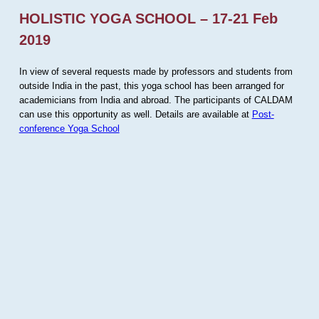
HOLISTIC YOGA SCHOOL – 17-21 Feb
2019
In view of several requests made by professors and students from
outside India in the past, this yoga school has been arranged for
academicians from India and abroad. The participants of CALDAM
can use this opportunity as well. Details are available at
Post-
conference Yoga School