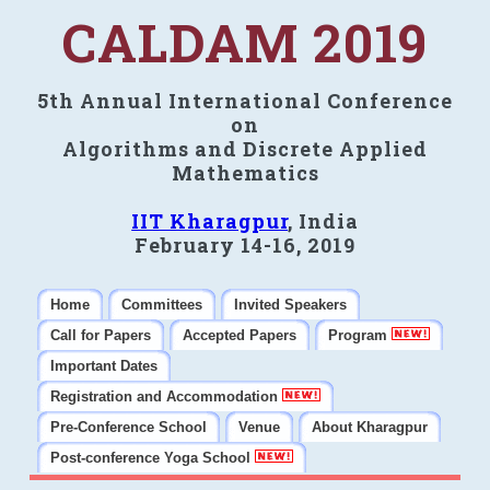
CALDAM 2019
5th Annual International Conference
on
Algorithms and Discrete Applied
Mathematics
IIT Kharagpur
, India
February 14-16, 2019
Home
Committees
Invited Speakers
Call for Papers
Accepted Papers
Program
Important Dates
Registration and Accommodation
Pre-Conference School
Venue
About Kharagpur
Post-conference Yoga School