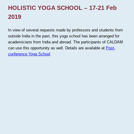
HOLISTIC YOGA SCHOOL – 17-21 Feb
2019
In view of several requests made by professors and students from
outside India in the past, this yoga school has been arranged for
academicians from India and abroad. The participants of CALDAM
can use this opportunity as well. Details are available at
Post-
conference Yoga School