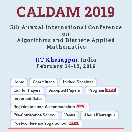
CALDAM 2019
5th Annual International Conference
on
Algorithms and Discrete Applied
Mathematics
IIT Kharagpur
, India
February 14-16, 2019
Home
Committees
Invited Speakers
Call for Papers
Accepted Papers
Program
Important Dates
Registration and Accommodation
Pre-Conference School
Venue
About Kharagpur
Post-conference Yoga School