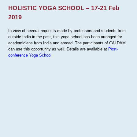
HOLISTIC YOGA SCHOOL – 17-21 Feb
2019
In view of several requests made by professors and students from
outside India in the past, this yoga school has been arranged for
academicians from India and abroad. The participants of CALDAM
can use this opportunity as well. Details are available at
Post-
conference Yoga School