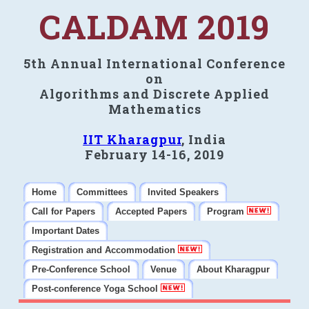
CALDAM 2019
5th Annual International Conference
on
Algorithms and Discrete Applied
Mathematics
IIT Kharagpur
, India
February 14-16, 2019
Home
Committees
Invited Speakers
Call for Papers
Accepted Papers
Program
Important Dates
Registration and Accommodation
Pre-Conference School
Venue
About Kharagpur
Post-conference Yoga School