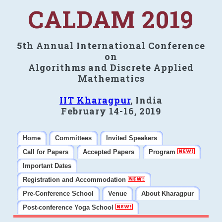
CALDAM 2019
5th Annual International Conference
on
Algorithms and Discrete Applied
Mathematics
IIT Kharagpur
, India
February 14-16, 2019
Home
Committees
Invited Speakers
Call for Papers
Accepted Papers
Program
Important Dates
Registration and Accommodation
Pre-Conference School
Venue
About Kharagpur
Post-conference Yoga School