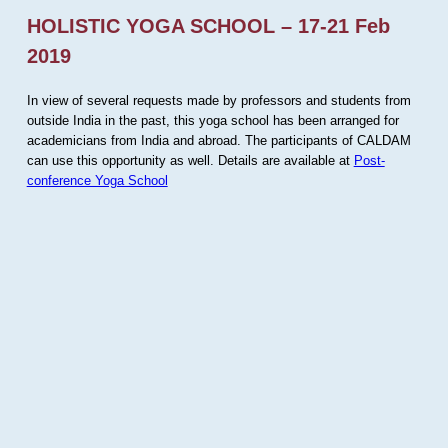
HOLISTIC YOGA SCHOOL – 17-21 Feb
2019
In view of several requests made by professors and students from
outside India in the past, this yoga school has been arranged for
academicians from India and abroad. The participants of CALDAM
can use this opportunity as well. Details are available at
Post-
conference Yoga School