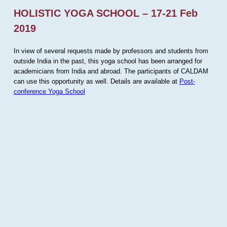
HOLISTIC YOGA SCHOOL – 17-21 Feb
2019
In view of several requests made by professors and students from
outside India in the past, this yoga school has been arranged for
academicians from India and abroad. The participants of CALDAM
can use this opportunity as well. Details are available at
Post-
conference Yoga School