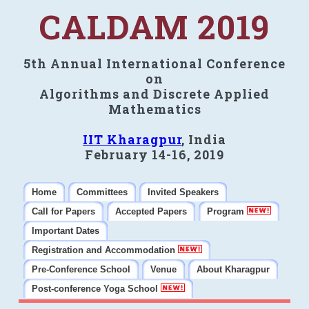
CALDAM 2019
5th Annual International Conference
on
Algorithms and Discrete Applied
Mathematics
IIT Kharagpur
, India
February 14-16, 2019
Home
Committees
Invited Speakers
Call for Papers
Accepted Papers
Program
Important Dates
Registration and Accommodation
Pre-Conference School
Venue
About Kharagpur
Post-conference Yoga School