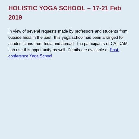
HOLISTIC YOGA SCHOOL – 17-21 Feb
2019
In view of several requests made by professors and students from
outside India in the past, this yoga school has been arranged for
academicians from India and abroad. The participants of CALDAM
can use this opportunity as well. Details are available at
Post-
conference Yoga School