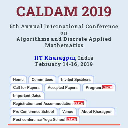
CALDAM 2019
5th Annual International Conference
on
Algorithms and Discrete Applied
Mathematics
IIT Kharagpur
, India
February 14-16, 2019
Home
Committees
Invited Speakers
Call for Papers
Accepted Papers
Program
Important Dates
Registration and Accommodation
Pre-Conference School
Venue
About Kharagpur
Post-conference Yoga School