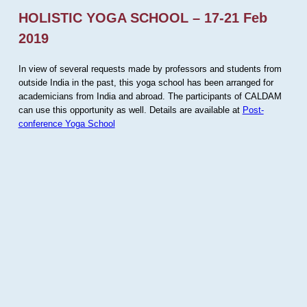
HOLISTIC YOGA SCHOOL – 17-21 Feb
2019
In view of several requests made by professors and students from
outside India in the past, this yoga school has been arranged for
academicians from India and abroad. The participants of CALDAM
can use this opportunity as well. Details are available at
Post-
conference Yoga School