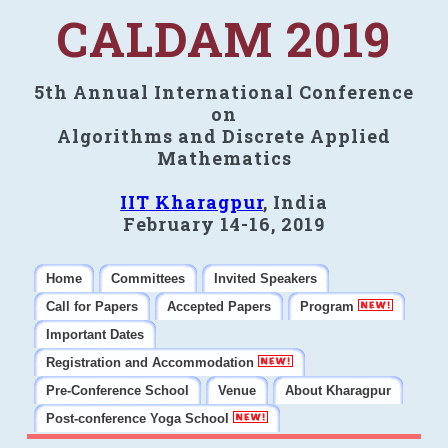
CALDAM 2019
5th Annual International Conference
on
Algorithms and Discrete Applied
Mathematics
IIT Kharagpur
, India
February 14-16, 2019
Home
Committees
Invited Speakers
Call for Papers
Accepted Papers
Program
Important Dates
Registration and Accommodation
Pre-Conference School
Venue
About Kharagpur
Post-conference Yoga School