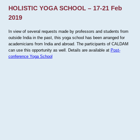
HOLISTIC YOGA SCHOOL – 17-21 Feb
2019
In view of several requests made by professors and students from
outside India in the past, this yoga school has been arranged for
academicians from India and abroad. The participants of CALDAM
can use this opportunity as well. Details are available at
Post-
conference Yoga School