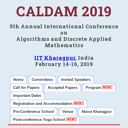
CALDAM 2019
5th Annual International Conference
on
Algorithms and Discrete Applied
Mathematics
IIT Kharagpur
, India
February 14-16, 2019
Home
Committees
Invited Speakers
Call for Papers
Accepted Papers
Program
Important Dates
Registration and Accommodation
Pre-Conference School
Venue
About Kharagpur
Post-conference Yoga School