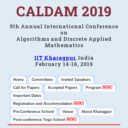
CALDAM 2019
5th Annual International Conference
on
Algorithms and Discrete Applied
Mathematics
IIT Kharagpur
, India
February 14-16, 2019
Home
Committees
Invited Speakers
Call for Papers
Accepted Papers
Program
Important Dates
Registration and Accommodation
Pre-Conference School
Venue
About Kharagpur
Post-conference Yoga School