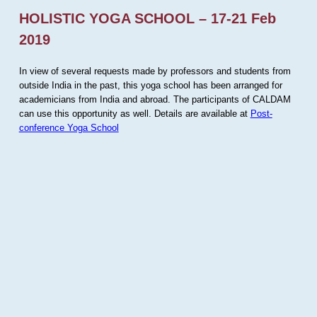
HOLISTIC YOGA SCHOOL – 17-21 Feb
2019
In view of several requests made by professors and students from
outside India in the past, this yoga school has been arranged for
academicians from India and abroad. The participants of CALDAM
can use this opportunity as well. Details are available at
Post-
conference Yoga School