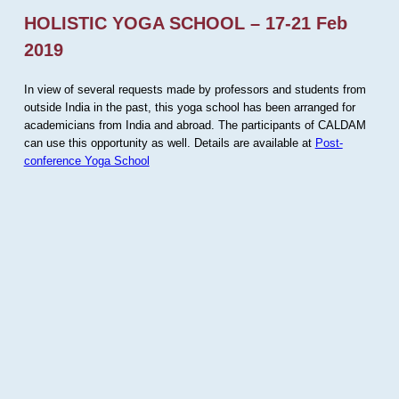
HOLISTIC YOGA SCHOOL – 17-21 Feb
2019
In view of several requests made by professors and students from
outside India in the past, this yoga school has been arranged for
academicians from India and abroad. The participants of CALDAM
can use this opportunity as well. Details are available at
Post-
conference Yoga School