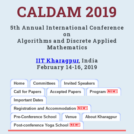
CALDAM 2019
5th Annual International Conference
on
Algorithms and Discrete Applied
Mathematics
IIT Kharagpur
, India
February 14-16, 2019
Home
Committees
Invited Speakers
Call for Papers
Accepted Papers
Program
Important Dates
Registration and Accommodation
Pre-Conference School
Venue
About Kharagpur
Post-conference Yoga School