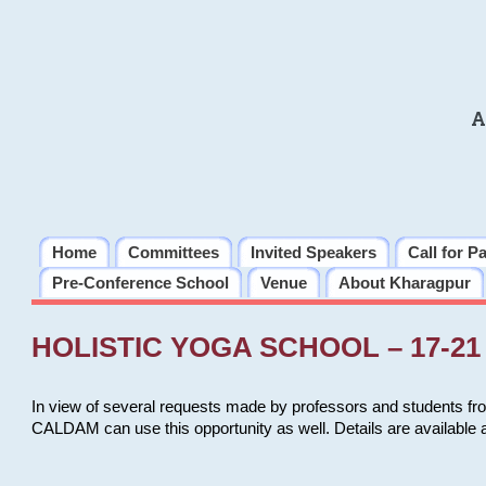
A
Home
Committees
Invited Speakers
Call for P
Pre-Conference School
Venue
About Kharagpur
HOLISTIC YOGA SCHOOL – 17-21 
In view of several requests made by professors and students fro
CALDAM can use this opportunity as well. Details are available 