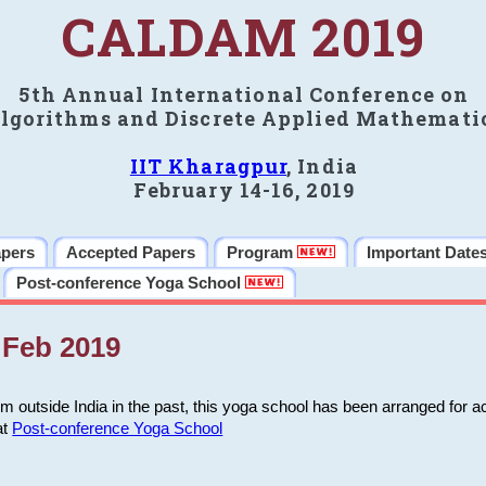
CALDAM 2019
5th Annual International Conference on
lgorithms and Discrete Applied Mathemati
IIT Kharagpur
, India
February 14-16, 2019
apers
Accepted Papers
Program
Important Date
Post-conference Yoga School
Feb 2019
m outside India in the past, this yoga school has been arranged for a
at
Post-conference Yoga School