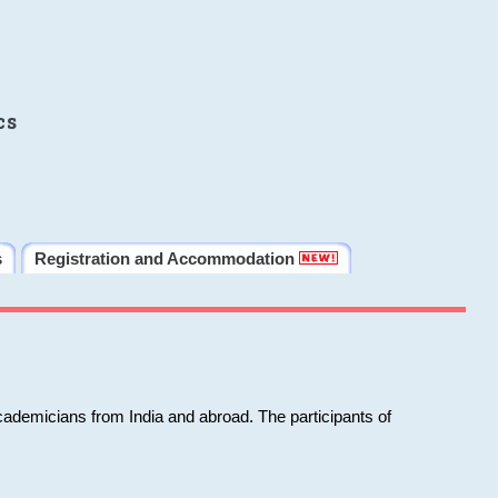
cs
s
Registration and Accommodation
cademicians from India and abroad. The participants of