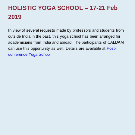
HOLISTIC YOGA SCHOOL – 17-21 Feb
2019
In view of several requests made by professors and students from
outside India in the past, this yoga school has been arranged for
academicians from India and abroad. The participants of CALDAM
can use this opportunity as well. Details are available at
Post-
conference Yoga School