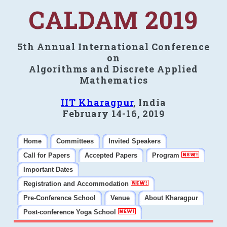
CALDAM 2019
5th Annual International Conference
on
Algorithms and Discrete Applied
Mathematics
IIT Kharagpur
, India
February 14-16, 2019
Home
Committees
Invited Speakers
Call for Papers
Accepted Papers
Program
Important Dates
Registration and Accommodation
Pre-Conference School
Venue
About Kharagpur
Post-conference Yoga School