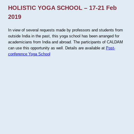
HOLISTIC YOGA SCHOOL – 17-21 Feb
2019
In view of several requests made by professors and students from
outside India in the past, this yoga school has been arranged for
academicians from India and abroad. The participants of CALDAM
can use this opportunity as well. Details are available at
Post-
conference Yoga School