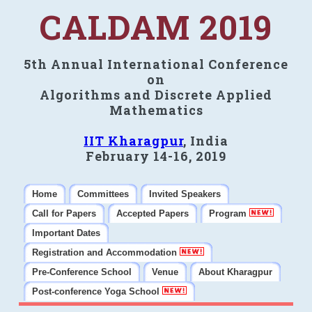
CALDAM 2019
5th Annual International Conference
on
Algorithms and Discrete Applied
Mathematics
IIT Kharagpur
, India
February 14-16, 2019
Home
Committees
Invited Speakers
Call for Papers
Accepted Papers
Program
Important Dates
Registration and Accommodation
Pre-Conference School
Venue
About Kharagpur
Post-conference Yoga School