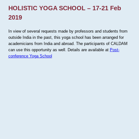
HOLISTIC YOGA SCHOOL – 17-21 Feb
2019
In view of several requests made by professors and students from
outside India in the past, this yoga school has been arranged for
academicians from India and abroad. The participants of CALDAM
can use this opportunity as well. Details are available at
Post-
conference Yoga School