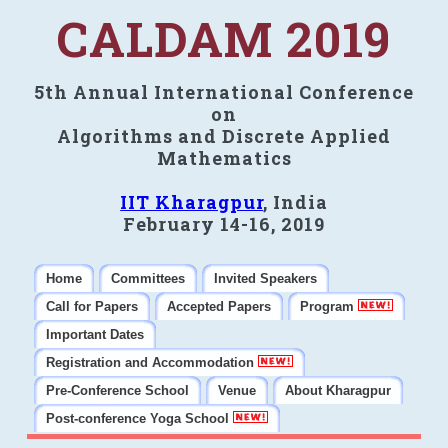
CALDAM 2019
5th Annual International Conference
on
Algorithms and Discrete Applied
Mathematics
IIT Kharagpur
, India
February 14-16, 2019
Home
Committees
Invited Speakers
Call for Papers
Accepted Papers
Program
Important Dates
Registration and Accommodation
Pre-Conference School
Venue
About Kharagpur
Post-conference Yoga School