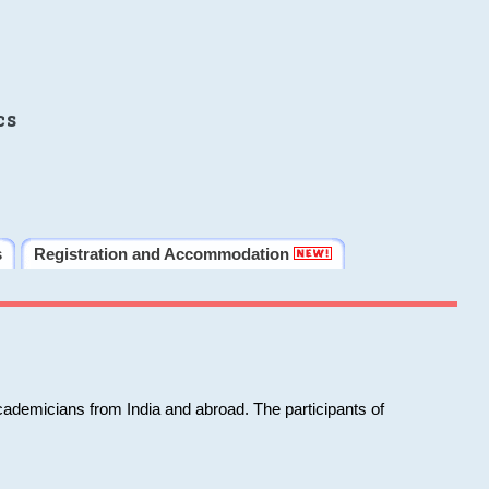
cs
s
Registration and Accommodation
cademicians from India and abroad. The participants of