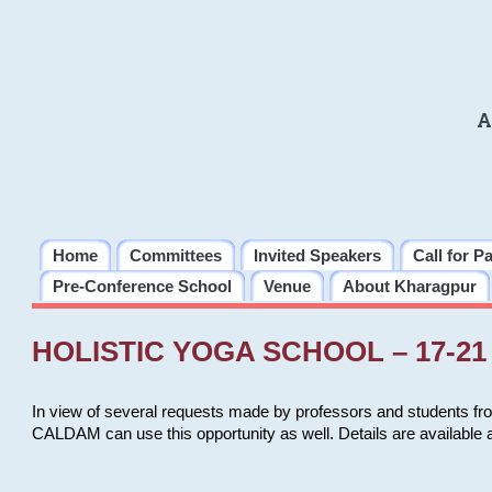
A
Home
Committees
Invited Speakers
Call for P
Pre-Conference School
Venue
About Kharagpur
HOLISTIC YOGA SCHOOL – 17-21 
In view of several requests made by professors and students fro
CALDAM can use this opportunity as well. Details are available 