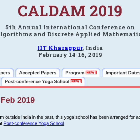
CALDAM 2019
5th Annual International Conference on
lgorithms and Discrete Applied Mathemati
IIT Kharagpur
, India
February 14-16, 2019
apers
Accepted Papers
Program
Important Date
Post-conference Yoga School
Feb 2019
m outside India in the past, this yoga school has been arranged for a
at
Post-conference Yoga School