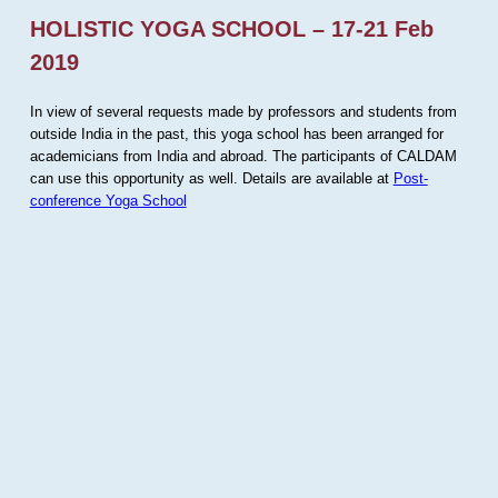
HOLISTIC YOGA SCHOOL – 17-21 Feb
2019
In view of several requests made by professors and students from
outside India in the past, this yoga school has been arranged for
academicians from India and abroad. The participants of CALDAM
can use this opportunity as well. Details are available at
Post-
conference Yoga School