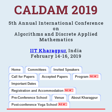
CALDAM 2019
5th Annual International Conference
on
Algorithms and Discrete Applied
Mathematics
IIT Kharagpur
, India
February 14-16, 2019
Home
Committees
Invited Speakers
Call for Papers
Accepted Papers
Program
Important Dates
Registration and Accommodation
Pre-Conference School
Venue
About Kharagpur
Post-conference Yoga School