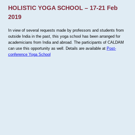
HOLISTIC YOGA SCHOOL – 17-21 Feb
2019
In view of several requests made by professors and students from
outside India in the past, this yoga school has been arranged for
academicians from India and abroad. The participants of CALDAM
can use this opportunity as well. Details are available at
Post-
conference Yoga School