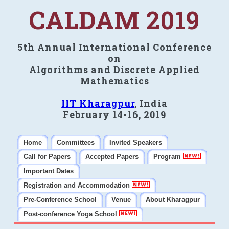
CALDAM 2019
5th Annual International Conference
on
Algorithms and Discrete Applied
Mathematics
IIT Kharagpur
, India
February 14-16, 2019
Home
Committees
Invited Speakers
Call for Papers
Accepted Papers
Program
Important Dates
Registration and Accommodation
Pre-Conference School
Venue
About Kharagpur
Post-conference Yoga School