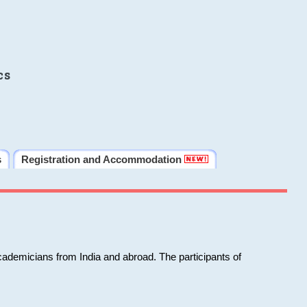
cs
s
Registration and Accommodation
cademicians from India and abroad. The participants of