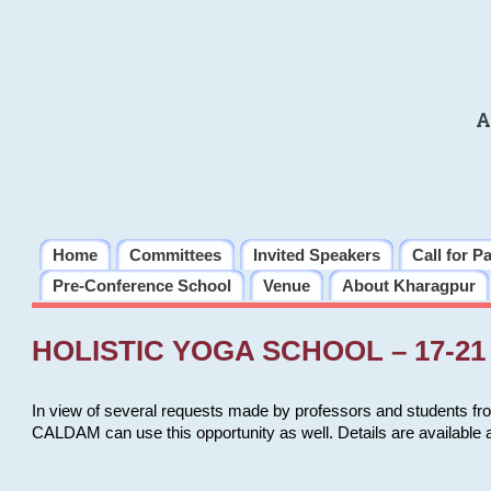
A
Home
Committees
Invited Speakers
Call for P
Pre-Conference School
Venue
About Kharagpur
HOLISTIC YOGA SCHOOL – 17-21 
In view of several requests made by professors and students fro
CALDAM can use this opportunity as well. Details are available 