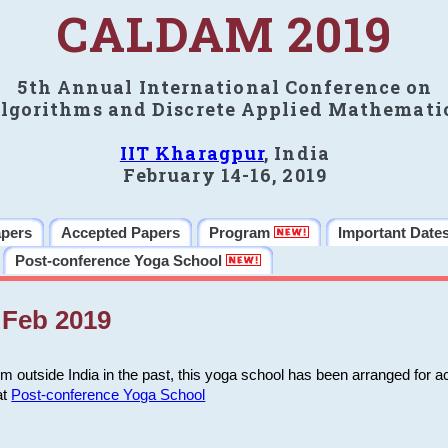
CALDAM 2019
5th Annual International Conference on
lgorithms and Discrete Applied Mathemati
IIT Kharagpur
, India
February 14-16, 2019
apers
Accepted Papers
Program
Important Date
Post-conference Yoga School
Feb 2019
m outside India in the past, this yoga school has been arranged for a
at
Post-conference Yoga School