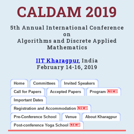
CALDAM 2019
5th Annual International Conference
on
Algorithms and Discrete Applied
Mathematics
IIT Kharagpur
, India
February 14-16, 2019
Home
Committees
Invited Speakers
Call for Papers
Accepted Papers
Program
Important Dates
Registration and Accommodation
Pre-Conference School
Venue
About Kharagpur
Post-conference Yoga School