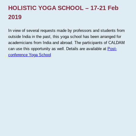
HOLISTIC YOGA SCHOOL – 17-21 Feb
2019
In view of several requests made by professors and students from
outside India in the past, this yoga school has been arranged for
academicians from India and abroad. The participants of CALDAM
can use this opportunity as well. Details are available at
Post-
conference Yoga School