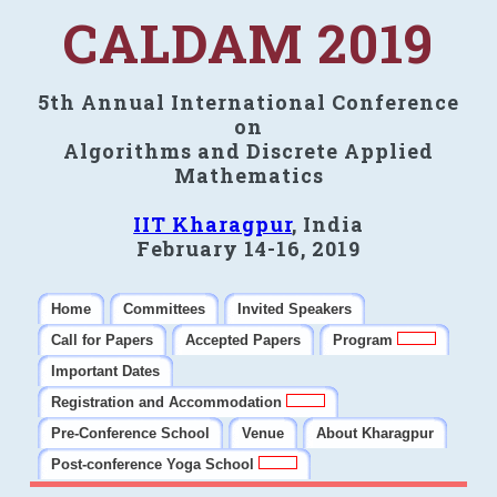
CALDAM 2019
5th Annual International Conference
on
Algorithms and Discrete Applied
Mathematics
IIT Kharagpur
, India
February 14-16, 2019
Home
Committees
Invited Speakers
Call for Papers
Accepted Papers
Program
Important Dates
Registration and Accommodation
Pre-Conference School
Venue
About Kharagpur
Post-conference Yoga School