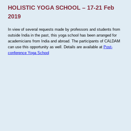
HOLISTIC YOGA SCHOOL – 17-21 Feb
2019
In view of several requests made by professors and students from
outside India in the past, this yoga school has been arranged for
academicians from India and abroad. The participants of CALDAM
can use this opportunity as well. Details are available at
Post-
conference Yoga School