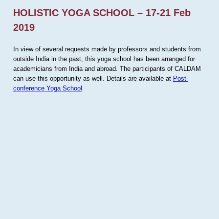
HOLISTIC YOGA SCHOOL – 17-21 Feb
2019
In view of several requests made by professors and students from
outside India in the past, this yoga school has been arranged for
academicians from India and abroad. The participants of CALDAM
can use this opportunity as well. Details are available at
Post-
conference Yoga School