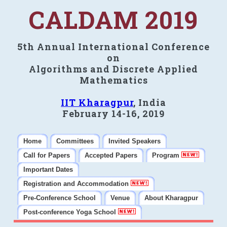
CALDAM 2019
5th Annual International Conference
on
Algorithms and Discrete Applied
Mathematics
IIT Kharagpur
, India
February 14-16, 2019
Home
Committees
Invited Speakers
Call for Papers
Accepted Papers
Program
Important Dates
Registration and Accommodation
Pre-Conference School
Venue
About Kharagpur
Post-conference Yoga School