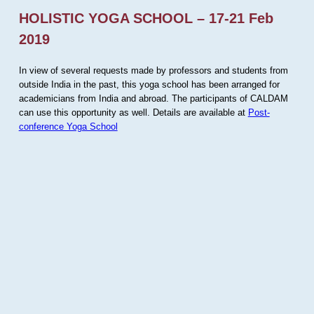
HOLISTIC YOGA SCHOOL – 17-21 Feb
2019
In view of several requests made by professors and students from
outside India in the past, this yoga school has been arranged for
academicians from India and abroad. The participants of CALDAM
can use this opportunity as well. Details are available at
Post-
conference Yoga School