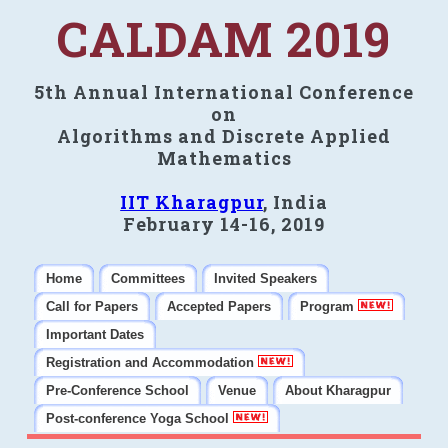
CALDAM 2019
5th Annual International Conference
on
Algorithms and Discrete Applied
Mathematics
IIT Kharagpur
, India
February 14-16, 2019
Home
Committees
Invited Speakers
Call for Papers
Accepted Papers
Program
Important Dates
Registration and Accommodation
Pre-Conference School
Venue
About Kharagpur
Post-conference Yoga School