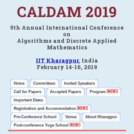
CALDAM 2019
5th Annual International Conference
on
Algorithms and Discrete Applied
Mathematics
IIT Kharagpur
, India
February 14-16, 2019
Home
Committees
Invited Speakers
Call for Papers
Accepted Papers
Program
Important Dates
Registration and Accommodation
Pre-Conference School
Venue
About Kharagpur
Post-conference Yoga School