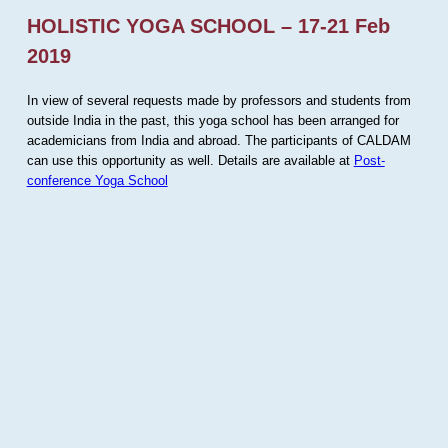
HOLISTIC YOGA SCHOOL – 17-21 Feb
2019
In view of several requests made by professors and students from
outside India in the past, this yoga school has been arranged for
academicians from India and abroad. The participants of CALDAM
can use this opportunity as well. Details are available at
Post-
conference Yoga School