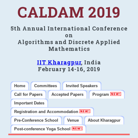
CALDAM 2019
5th Annual International Conference
on
Algorithms and Discrete Applied
Mathematics
IIT Kharagpur
, India
February 14-16, 2019
Home
Committees
Invited Speakers
Call for Papers
Accepted Papers
Program
Important Dates
Registration and Accommodation
Pre-Conference School
Venue
About Kharagpur
Post-conference Yoga School