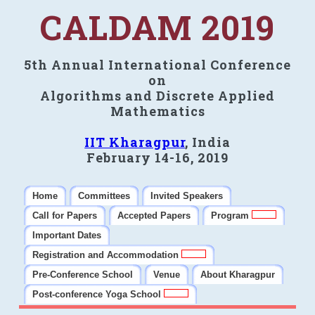
CALDAM 2019
5th Annual International Conference
on
Algorithms and Discrete Applied
Mathematics
IIT Kharagpur
, India
February 14-16, 2019
Home
Committees
Invited Speakers
Call for Papers
Accepted Papers
Program
Important Dates
Registration and Accommodation
Pre-Conference School
Venue
About Kharagpur
Post-conference Yoga School