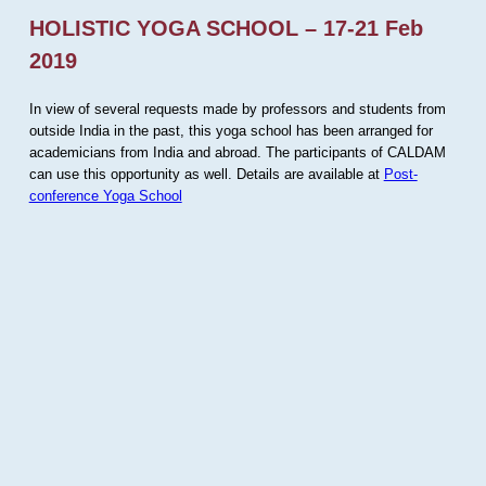
HOLISTIC YOGA SCHOOL – 17-21 Feb
2019
In view of several requests made by professors and students from
outside India in the past, this yoga school has been arranged for
academicians from India and abroad. The participants of CALDAM
can use this opportunity as well. Details are available at
Post-
conference Yoga School