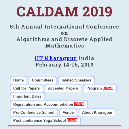
CALDAM 2019
5th Annual International Conference
on
Algorithms and Discrete Applied
Mathematics
IIT Kharagpur
, India
February 14-16, 2019
Home
Committees
Invited Speakers
Call for Papers
Accepted Papers
Program
Important Dates
Registration and Accommodation
Pre-Conference School
Venue
About Kharagpur
Post-conference Yoga School