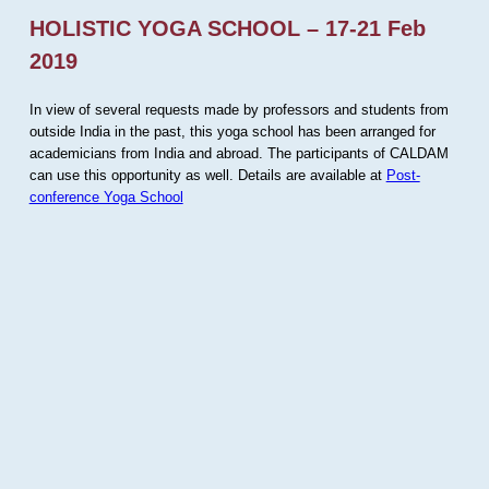
HOLISTIC YOGA SCHOOL – 17-21 Feb
2019
In view of several requests made by professors and students from
outside India in the past, this yoga school has been arranged for
academicians from India and abroad. The participants of CALDAM
can use this opportunity as well. Details are available at
Post-
conference Yoga School