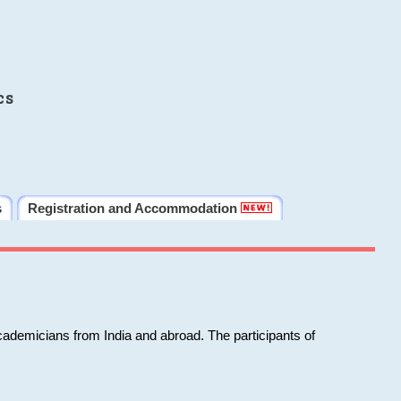
cs
s
Registration and Accommodation
cademicians from India and abroad. The participants of