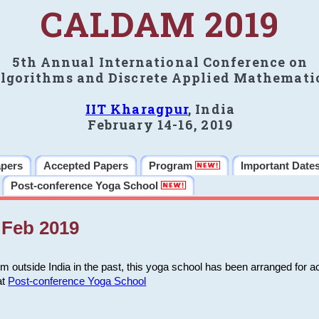
CALDAM 2019
5th Annual International Conference on
lgorithms and Discrete Applied Mathemati
IIT Kharagpur
, India
February 14-16, 2019
apers
Accepted Papers
Program
Important Date
Post-conference Yoga School
Feb 2019
m outside India in the past, this yoga school has been arranged for a
at
Post-conference Yoga School