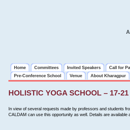
A
Home
Committees
Invited Speakers
Call for P
Pre-Conference School
Venue
About Kharagpur
HOLISTIC YOGA SCHOOL – 17-21 
In view of several requests made by professors and students fro
CALDAM can use this opportunity as well. Details are available 