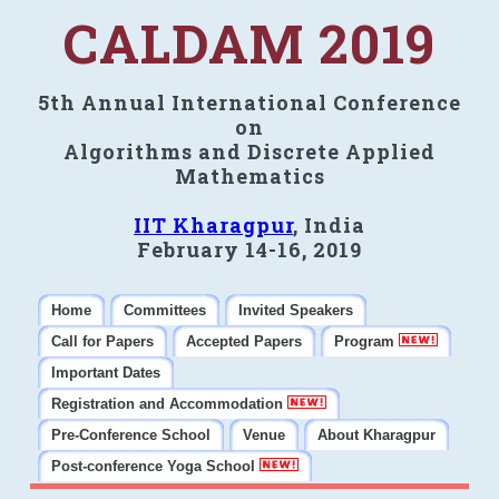
CALDAM 2019
5th Annual International Conference
on
Algorithms and Discrete Applied
Mathematics
IIT Kharagpur
, India
February 14-16, 2019
Home
Committees
Invited Speakers
Call for Papers
Accepted Papers
Program
Important Dates
Registration and Accommodation
Pre-Conference School
Venue
About Kharagpur
Post-conference Yoga School