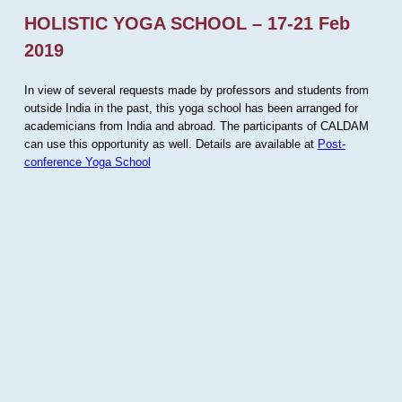
HOLISTIC YOGA SCHOOL – 17-21 Feb
2019
In view of several requests made by professors and students from
outside India in the past, this yoga school has been arranged for
academicians from India and abroad. The participants of CALDAM
can use this opportunity as well. Details are available at
Post-
conference Yoga School