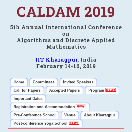
CALDAM 2019
5th Annual International Conference
on
Algorithms and Discrete Applied
Mathematics
IIT Kharagpur
, India
February 14-16, 2019
Home
Committees
Invited Speakers
Call for Papers
Accepted Papers
Program
Important Dates
Registration and Accommodation
Pre-Conference School
Venue
About Kharagpur
Post-conference Yoga School