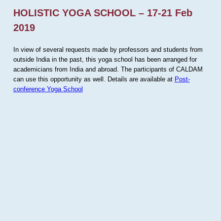
HOLISTIC YOGA SCHOOL – 17-21 Feb
2019
In view of several requests made by professors and students from
outside India in the past, this yoga school has been arranged for
academicians from India and abroad. The participants of CALDAM
can use this opportunity as well. Details are available at
Post-
conference Yoga School