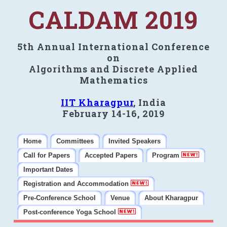
CALDAM 2019
5th Annual International Conference
on
Algorithms and Discrete Applied
Mathematics
IIT Kharagpur
, India
February 14-16, 2019
Home
Committees
Invited Speakers
Call for Papers
Accepted Papers
Program
Important Dates
Registration and Accommodation
Pre-Conference School
Venue
About Kharagpur
Post-conference Yoga School