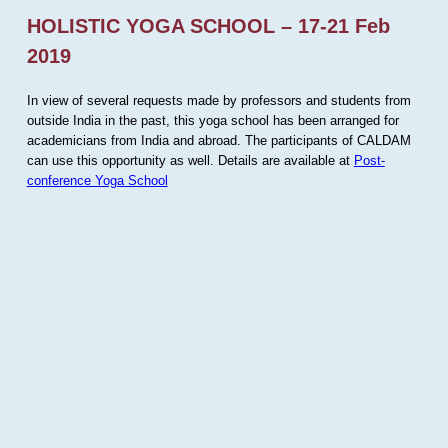
HOLISTIC YOGA SCHOOL – 17-21 Feb
2019
In view of several requests made by professors and students from
outside India in the past, this yoga school has been arranged for
academicians from India and abroad. The participants of CALDAM
can use this opportunity as well. Details are available at
Post-
conference Yoga School